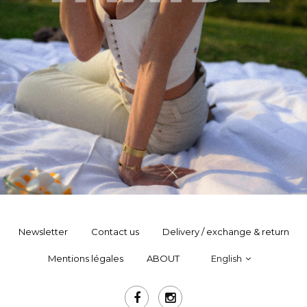
Newsletter
Contact us
Delivery / exchange & return
Mentions légales
ABOUT
English