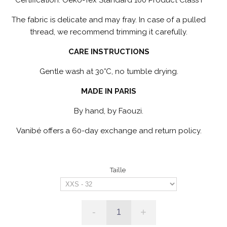
The fabric is delicate and may fray. In case of a pulled
thread, we recommend trimming it carefully.
CARE INSTRUCTIONS
Gentle wash at 30°C, no tumble drying.
MADE IN PARIS
By hand, by Faouzi.
Vanibé offers a 60-day exchange and return policy.
Taille
-
+