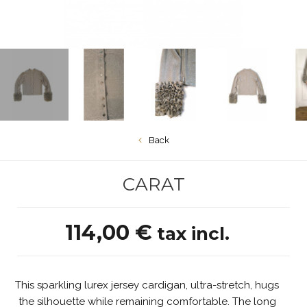
Back
CARAT
114,00 €
tax incl.
This sparkling lurex jersey cardigan, ultra-stretch, hugs
the silhouette while remaining comfortable. The long