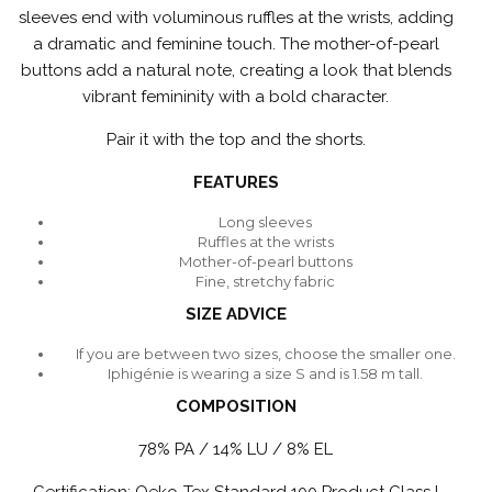
sleeves end with voluminous ruffles at the wrists, adding
a dramatic and feminine touch. The mother-of-pearl
buttons add a natural note, creating a look that blends
vibrant femininity with a bold character.
Pair it with the top and the shorts.
FEATURES
Long sleeves
Ruffles at the wrists
Mother-of-pearl buttons
Fine, stretchy fabric
SIZE ADVICE
If you are between two sizes, choose the smaller one.
Iphigénie is wearing a size S and is 1.58 m tall.
COMPOSITION
78% PA / 14% LU / 8% EL
Certification: Oeko-Tex Standard 100 Product Class I