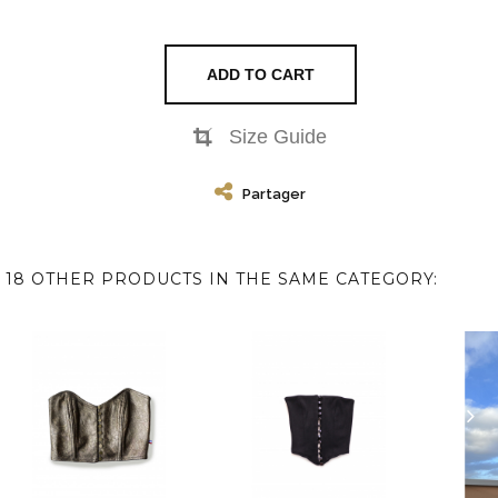
ADD TO CART
Size Guide
Partager
18 OTHER PRODUCTS IN THE SAME CATEGORY: