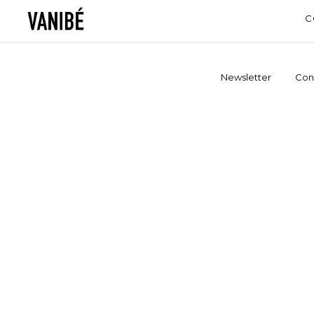
C
Newsletter
Con