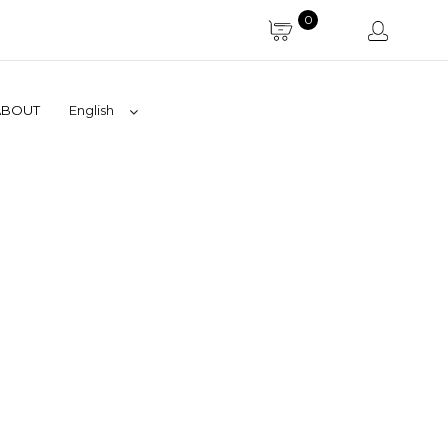
0
ABOUT
English