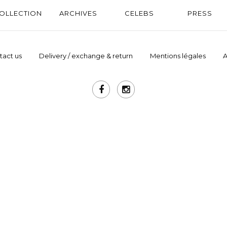
OLLECTION
ARCHIVES
CELEBS
PRESS
tact us
Delivery / exchange & return
Mentions légales