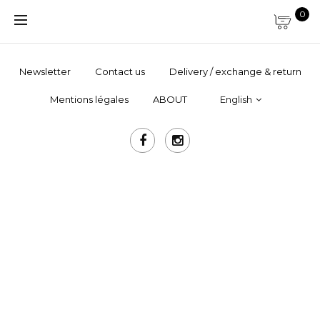
0
Newsletter
Contact us
Delivery / exchange & return
Mentions légales
ABOUT
English