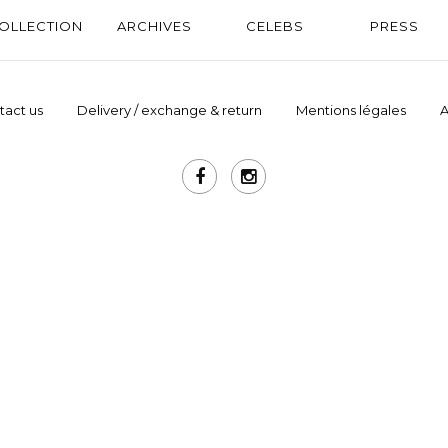
OLLECTION
ARCHIVES
CELEBS
PRESS
tact us
Delivery / exchange & return
Mentions légales