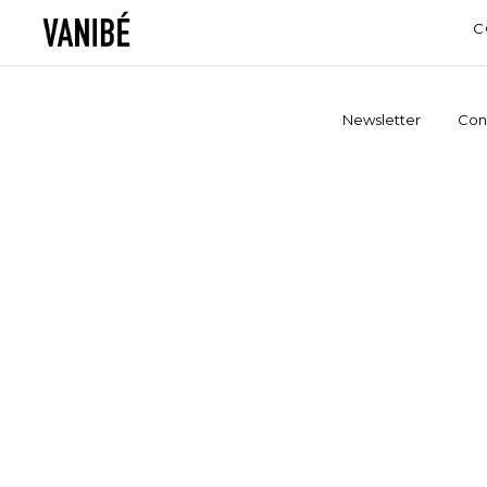
C
Newsletter
Con