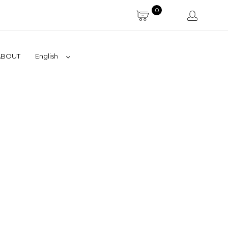
0
ABOUT
English