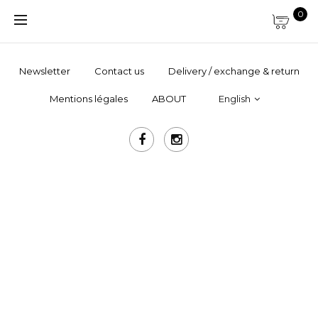
0
Newsletter
Contact us
Delivery / exchange & return
Mentions légales
ABOUT
English