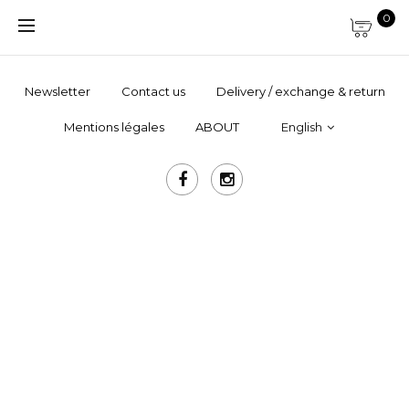
0
Newsletter
Contact us
Delivery / exchange & return
Mentions légales
ABOUT
English