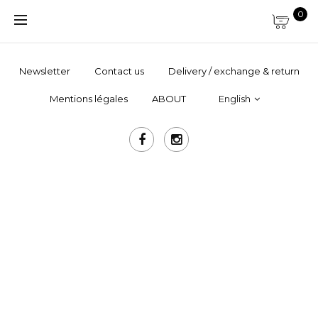
0
Newsletter
Contact us
Delivery / exchange & return
Mentions légales
ABOUT
English