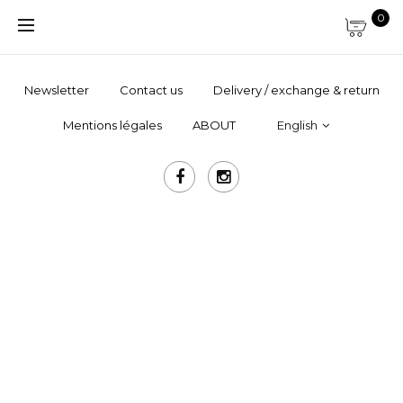
0
Newsletter
Contact us
Delivery / exchange & return
Mentions légales
ABOUT
English