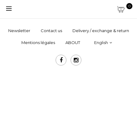
0
Newsletter
Contact us
Delivery / exchange & return
Mentions légales
ABOUT
English