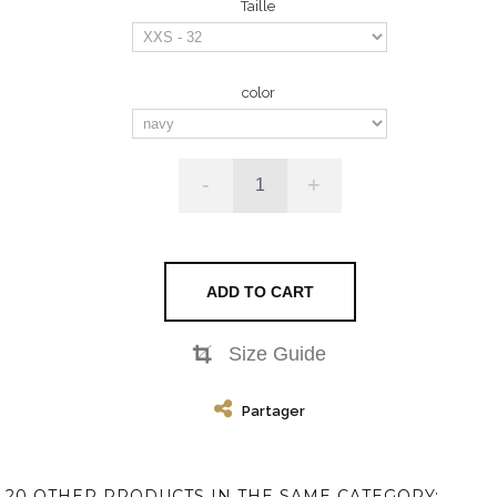
Taille
color
-
+
ADD TO CART
Size Guide
Partager
20 OTHER PRODUCTS IN THE SAME CATEGORY: