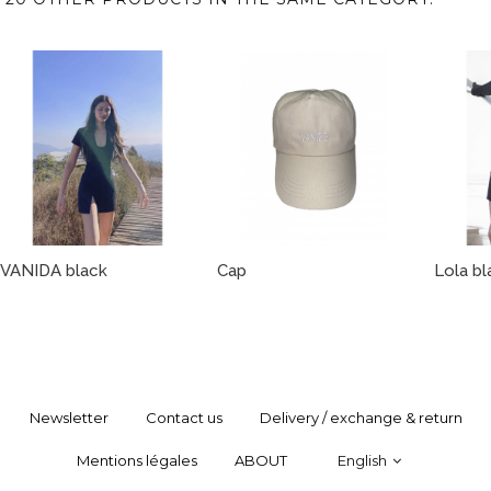
VANIDA black
Cap
Lola bl
Newsletter
Contact us
Delivery / exchange & return
Mentions légales
ABOUT
English