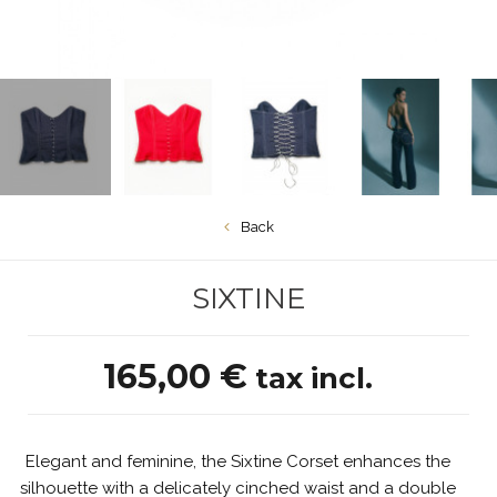
Back
SIXTINE
165,00 €
tax incl.
Elegant and feminine, the Sixtine Corset enhances the
silhouette with a delicately cinched waist and a double