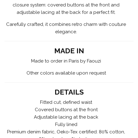
closure system: covered buttons at the front and
adjustable lacing at the back for a perfect fit.
Carefully crafted, it combines retro charm with couture
elegance.
MADE IN
Made to order in Paris by Faouzi
Other colors available upon request
DETAILS
Fitted cut, defined waist
Covered buttons at the front
Adjustable lacing at the back
Fully lined
Premium denim fabric, Oeko-Tex certified: 80% cotton,