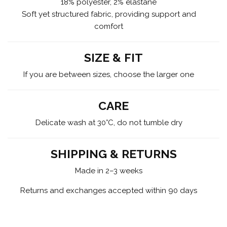
18% polyester, 2% elastane
Soft yet structured fabric, providing support and
comfort
SIZE & FIT
If you are between sizes, choose the larger one
CARE
Delicate wash at 30°C, do not tumble dry
SHIPPING & RETURNS
Made in 2–3 weeks
Returns and exchanges accepted within 90 days