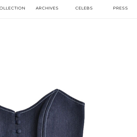
OLLECTION
ARCHIVES
CELEBS
PRESS