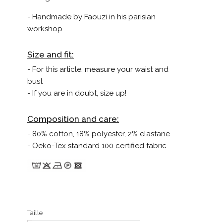
- Handmade by Faouzi in his parisian
workshop
Size and fit:
- For this article, measure your waist and
bust
- If you are in doubt, size up!
Composition and care:
- 80% cotton, 18% polyester, 2% elastane
- Oeko-Tex standard 100 certified fabric
Taille