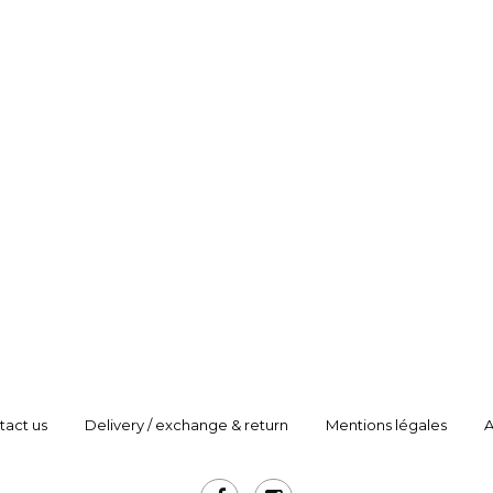
tact us
Delivery / exchange & return
Mentions légales