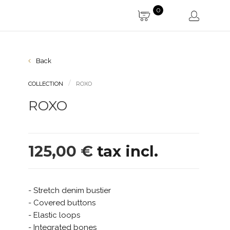
0
Back
COLLECTION
ROXO
ROXO
125,00 €
tax incl.
- Stretch denim bustier
- Covered buttons
- Elastic loops
- Integrated bones