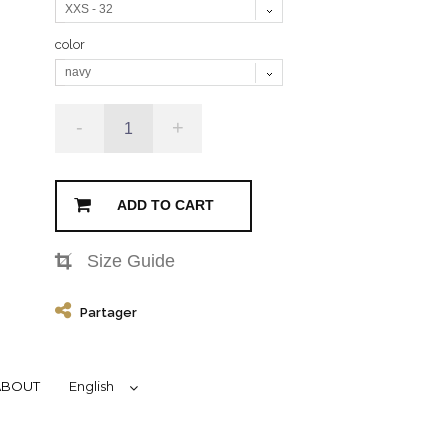
XXS - 32
color
navy
-
+
ADD TO CART
Size Guide
Partager
ABOUT
English