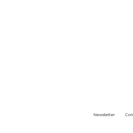
Newsletter
Con