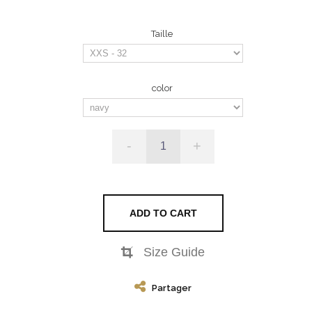
Taille
color
-
+
ADD TO CART
Size Guide
Partager