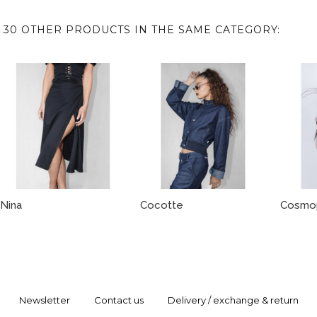
30 OTHER PRODUCTS IN THE SAME CATEGORY:
Nina
Cocotte
Cosmop
Newsletter
Contact us
Delivery / exchange & return