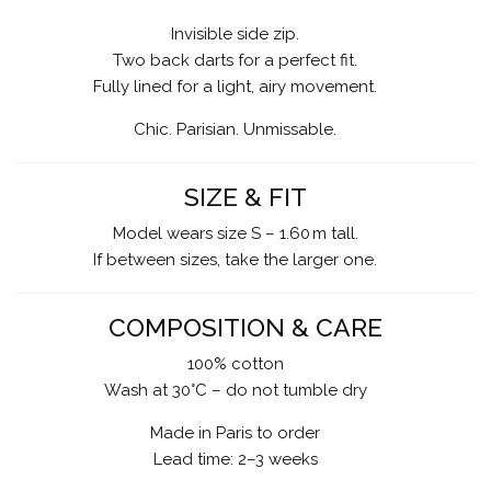
Invisible side zip.
Two back darts for a perfect fit.
Fully lined for a light, airy movement.
Chic. Parisian. Unmissable.
SIZE & FIT
Model wears size S – 1.60 m tall.
If between sizes, take the larger one.
COMPOSITION & CARE
100% cotton
Wash at 30°C – do not tumble dry
Made in Paris to order
Lead time: 2–3 weeks