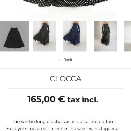
Back
CLOCCA
165,00 €
tax incl.
The Vanibé long cloche skirt in polka-dot cotton.
Fluid yet structured, it cinches the waist with elegance.